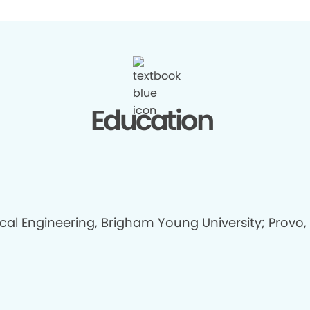
Education
ical Engineering, Brigham Young University; Provo,