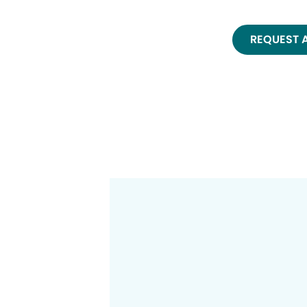
REQUEST 