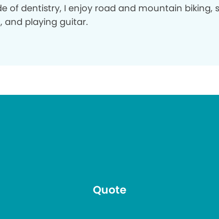
e of dentistry, I enjoy road and mountain biking, s
 and playing guitar.
Quote