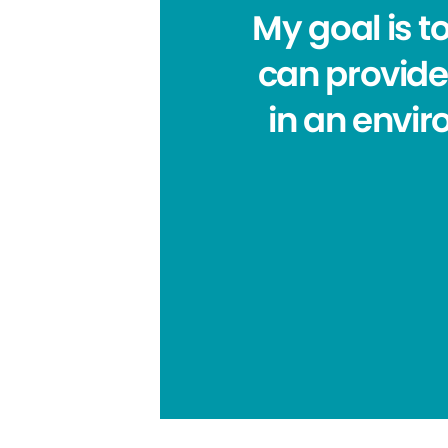
My goal is t
can provide.
in an envi