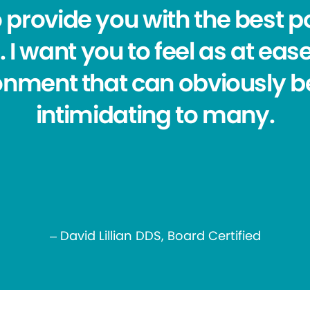
o provide you with the best po
 I want you to feel as at eas
ronment that can obviously b
intimidating to many.
– David Lillian DDS, Board Certified