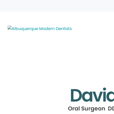
David 
Oral Surgeon DD