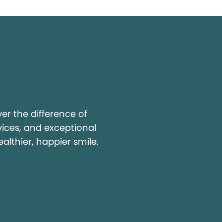
y
r the difference of
vices, and exceptional
ealthier, happier smile.