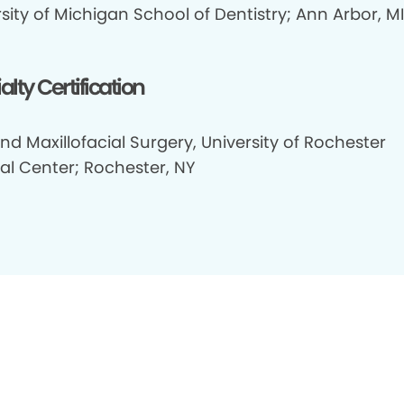
sity of Michigan School of Dentistry; Ann Arbor, MI
alty Certification
nd Maxillofacial Surgery, University of Rochester
al Center; Rochester, NY