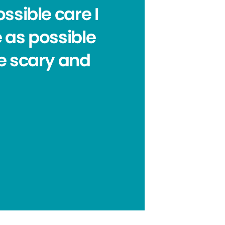
ssible care I
e as possible
e scary and