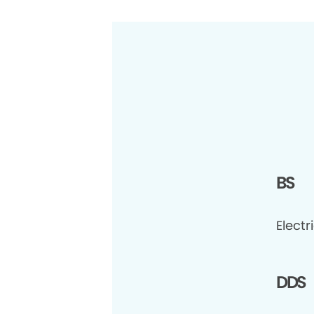
BS
Electr
DDS