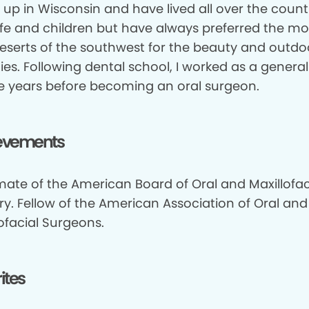
 up in Wisconsin and have lived all over the count
fe and children but have always preferred the m
eserts of the southwest for the beauty and outdo
ties. Following dental school, I worked as a general
ive years before becoming an oral surgeon.
evements
mate of the American Board of Oral and Maxillofac
ry. Fellow of the American Association of Oral and
ofacial Surgeons.
ites