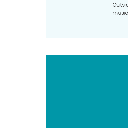
Outsid
music,