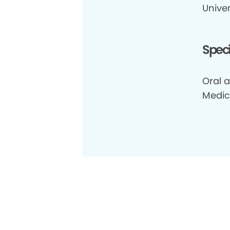
Univer
Speci
Oral a
Medic