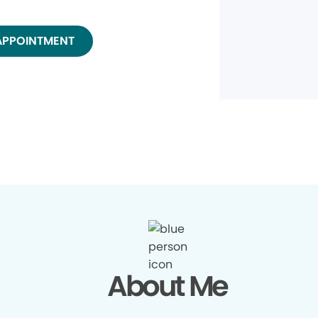
APPOINTMENT
About Me