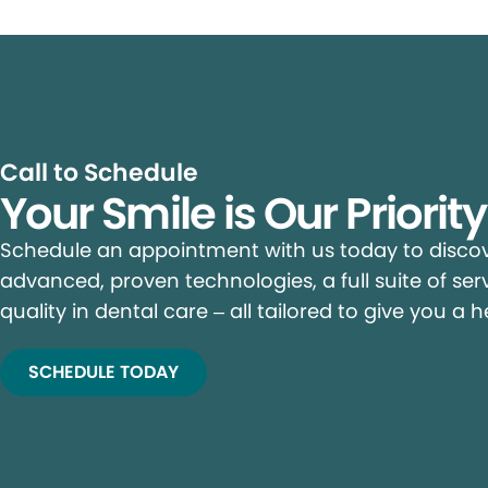
Call to Schedule
Your Smile is Our Priorit
Schedule an appointment with us today to discove
advanced, proven technologies, a full suite of ser
quality in dental care – all tailored to give you a h
SCHEDULE TODAY