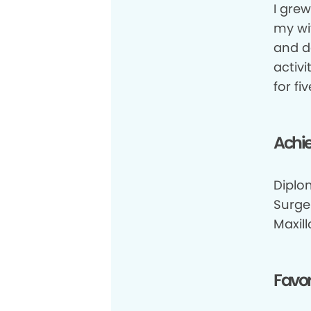
I grew
my wi
and d
activi
for f
Achi
Diplo
Surge
Maxill
Favor