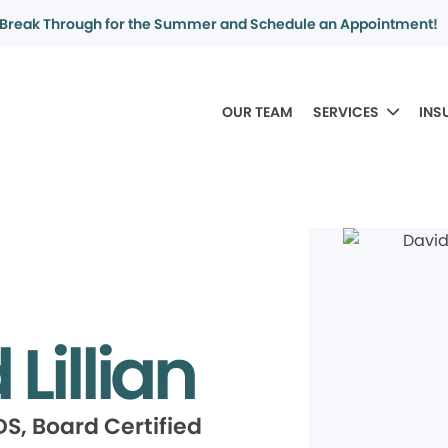
Break Through for the Summer and Schedule an Appointment!
OUR TEAM
SERVICES
INS
Lillian
S, Board Certified