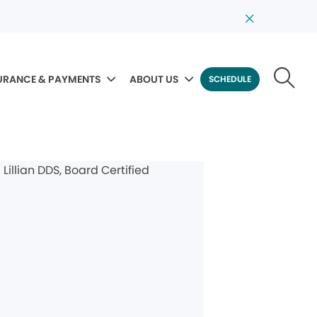
URANCE & PAYMENTS
ABOUT US
SCHEDULE