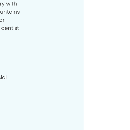
ry with
ountains
or
 dentist
ial