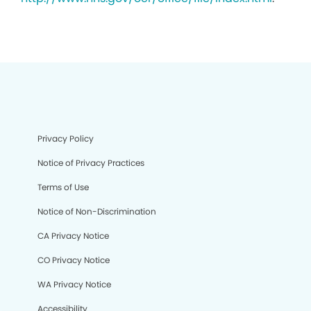
Privacy Policy
Notice of Privacy Practices
Terms of Use
Notice of Non-Discrimination
CA Privacy Notice
CO Privacy Notice
WA Privacy Notice
Accessibility