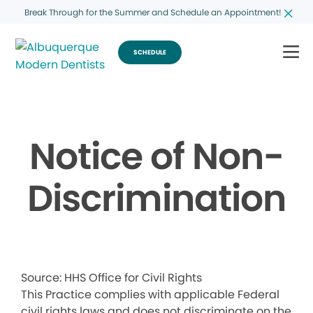
Break Through for the Summer and Schedule an Appointment!
SCHEDULE
Notice of Non-
Discrimination
Source: HHS Office for Civil Rights
This Practice complies with applicable Federal
civil rights laws and does not discriminate on the