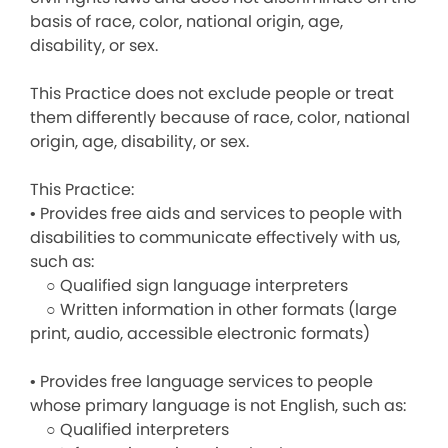
basis of race, color, national origin, age,
disability, or sex.
This Practice does not exclude people or treat
them differently because of race, color, national
origin, age, disability, or sex.
This Practice:
• Provides free aids and services to people with
disabilities to communicate effectively with us,
such as:
○ Qualified sign language interpreters
○ Written information in other formats (large
print, audio, accessible electronic formats)
• Provides free language services to people
whose primary language is not English, such as:
○ Qualified interpreters