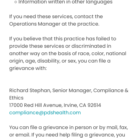
○ Information written in other languages
If you need these services, contact the
Operations Manager at the practice.
If you believe that this practice has failed to
provide these services or discriminated in
another way on the basis of race, color, national
origin, age, disability, or sex, you can file a
grievance with:
Richard Stephan, Senior Manager, Compliance &
Ethics
17000 Red Hill Avenue, Irvine, CA 92614
compliance@pdshealth.com
You can file a grievance in person or by mail, fax,
or email. If you need help filing a grievance, you