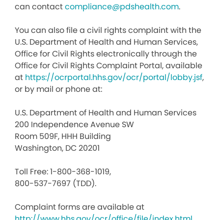
can contact
compliance@pdshealth.com
.
You can also file a civil rights complaint with the
U.S. Department of Health and Human Services,
Office for Civil Rights electronically through the
Office for Civil Rights Complaint Portal, available
at
https://ocrportal.hhs.gov/ocr/portal/lobby.jsf
,
or by mail or phone at:
U.S. Department of Health and Human Services
200 Independence Avenue SW
Room 509F, HHH Building
Washington, DC 20201
Toll Free: 1-800-368-1019,
800-537-7697 (TDD).
Complaint forms are available at
http://www.hhs.gov/ocr/office/file/index.html
.